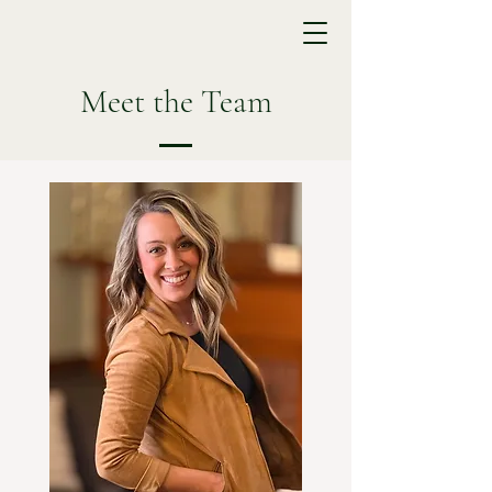
Meet the Team