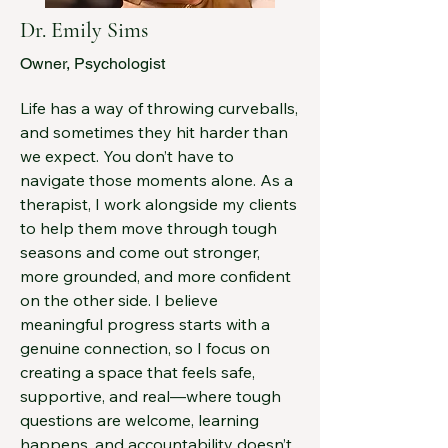
Dr. Emily Sims
Owner, Psychologist
Life has a way of throwing curveballs, 
and sometimes they hit harder than 
we expect. You don’t have to 
navigate those moments alone. As a 
therapist, I work alongside my clients 
to help them move through tough 
seasons and come out stronger, 
more grounded, and more confident 
on the other side. I believe 
meaningful progress starts with a 
genuine connection, so I focus on 
creating a space that feels safe, 
supportive, and real—where tough 
questions are welcome, learning 
happens, and accountability doesn’t 