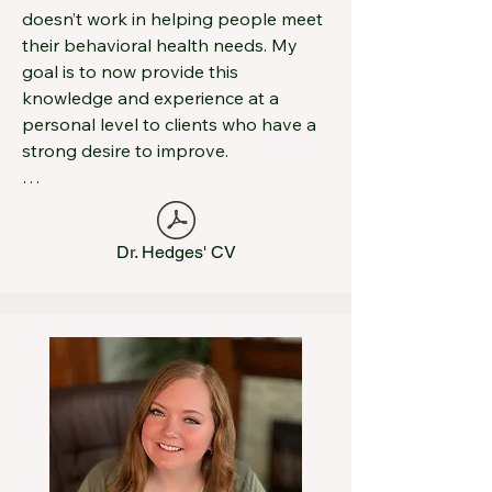
doesn’t work in helping people meet 
their behavioral health needs. My 
goal is to now provide this 
knowledge and experience at a 
personal level to clients who have a 
strong desire to improve.

I spent the bulk of my professional 
life as the Director of Mid-Ohio 
Dr. Hedges' CV
Psychological Services (MOPS) were I 
oversaw the work of more than 65 
therapists and trained hundreds of 
therapists before stepping down to 
explore a more integrated service 
delivery system in 2016.  Prior to 
MOPS, I worked in a variety of 
environments including prisons and 
juvenile detention facilities. For the 