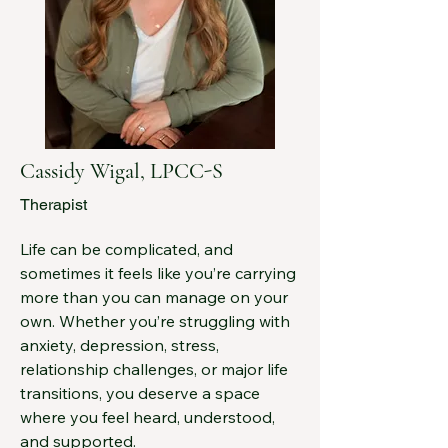
last few years I served as the Director 
of Behavioral Healthcare at the 
Fairfield Community Health Center (a 
Federally Qualified Health Center) 
where I focused on developing 
integrated behavioral health services 
within a family medical practice 
Cassidy Wigal, LPCC-S
framework.

Therapist
In addition to my primary role as a 
practicing psychologist, I have 
Life can be complicated, and 
served as Chair of the Fairfield 
sometimes it feels like you’re carrying 
Medical Center Board and previously 
more than you can manage on your 
served as President of the Ohio 
own. Whether you’re struggling with 
Psychology Board.  I also provide 
anxiety, depression, stress, 
evaluation services and consultation 
relationship challenges, or major life 
through EB Evaluations.  I continue 
transitions, you deserve a space 
to provide consultation services to a 
where you feel heard, understood, 
variety of community and private 
and supported.
