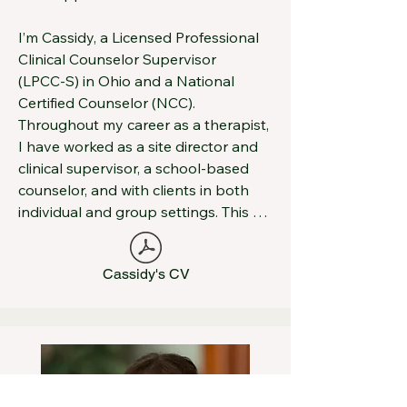
mental health organizations and 
conduct trainings on a variety of 
I’m Cassidy, a Licensed Professional 
behavioral health issues.
Clinical Counselor Supervisor 
(LPCC‑S) in Ohio and a National 
Certified Counselor (NCC). 
Throughout my career as a therapist, 
I have worked as a site director and 
clinical supervisor, a school‑based 
counselor, and with clients in both 
individual and group settings. This 
diverse experience has allowed me to 
support adults and families as they 
Cassidy's CV
navigate complex life challenges and 
work toward meaningful change.

My approach is warm, supportive, 
and individualized. I aim to create a 
safe, authentic space where you can 