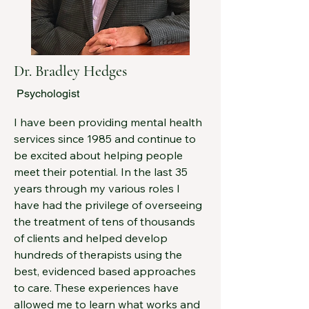
company, in 2019, which I continue to 
manage today.

These days, I’m focused on 
continuing to grow my clinical skill set 
Dr. Bradley Hedges
and am actively working toward 
Psychologist
certification in one of the leading 
couples therapy approaches, The 
I have been providing mental health 
Gottman Method. I find couples work 
services since 1985 and continue to 
both fascinating and deeply 
be excited about helping people 
rewarding, especially given how 
meet their potential. In the last 35 
much our relationships shape our 
years through my various roles I 
overall happiness. My insights 
have had the privilege of overseeing 
gained in couples therapy often 
the treatment of tens of thousands 
carry over into my individual work as 
of clients and helped develop 
well because relationships have a 
hundreds of therapists using the 
way of influencing just about 
best, evidenced based approaches 
everything.
to care. These experiences have 
allowed me to learn what works and 