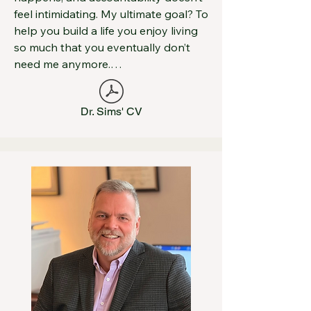
feel intimidating. My ultimate goal? To 
help you build a life you enjoy living 
so much that you eventually don’t 
need me anymore.

I began my career as a licensed 
Dr. Sims' CV
psychologist at Mid-Ohio 
Psychological Services, where I 
completed my post-doctoral training 
under the mentorship of Dr. Hedges. 
Over the past several years, I’ve 
worked at Fairfield Community Health 
Center—a Federally Qualified Health 
Center—first as a staff psychologist 
and later as the Director of 
Behavioral Healthcare. Along the 
way, I also founded E.B. Evaluations, 
a forensic psychological evaluation 